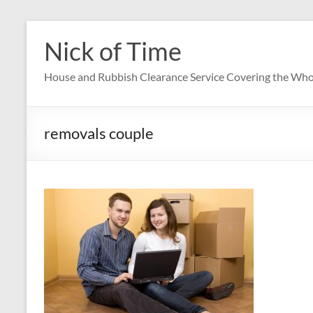
Skip
to
Nick of Time
content
House and Rubbish Clearance Service Covering the Who
removals couple