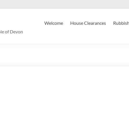
Welcome
House Clearances
Rubbish
le of Devon