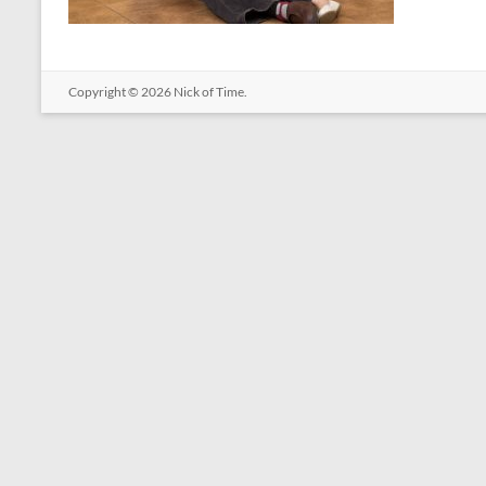
Copyright © 2026
Nick of Time
.