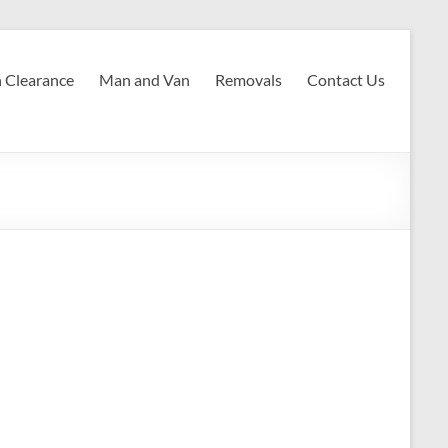
 Clearance
Man and Van
Removals
Contact Us