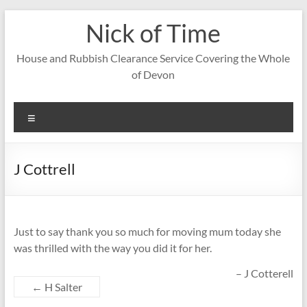
Skip
Nick of Time
to
content
House and Rubbish Clearance Service Covering the Whole
of Devon
Menu
J Cottrell
Just to say thank you so much for moving mum today she
was thrilled with the way you did it for her.
J Cotterell
←
H Salter